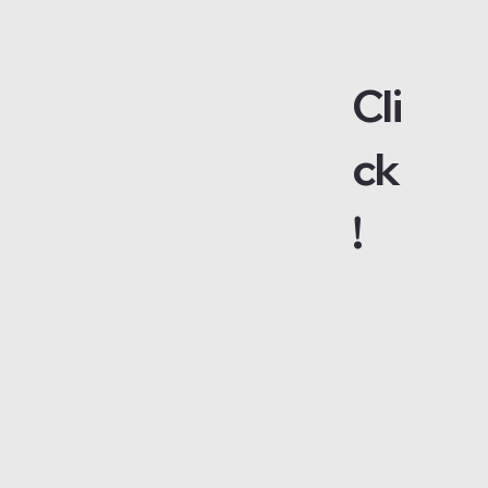
Cli
ck
!