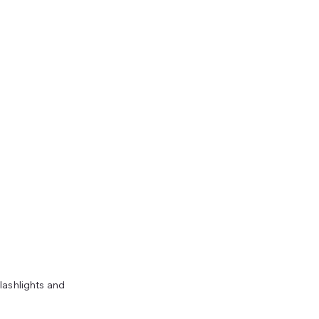
lashlights and