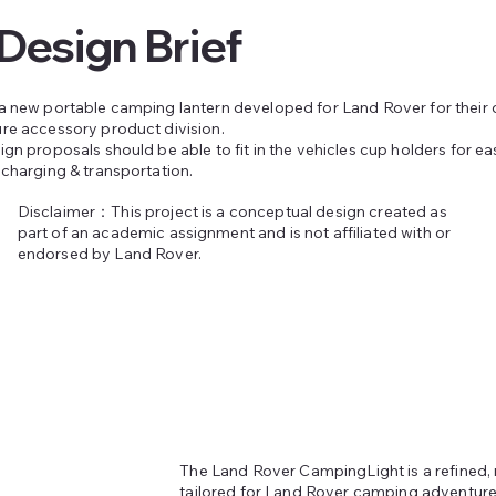
Design Brief
a new portable camping lantern developed for Land Rover for their
re accessory product division.
gn proposals should be able to fit in the vehicles cup holders for ea
 charging & transportation.
Disclaimer：This project is a conceptual design created as
part of an academic assignment and is not affiliated with or
endorsed by Land Rover.
The Land Rover CampingLight is a refined, 
tailored for Land Rover camping adventures.