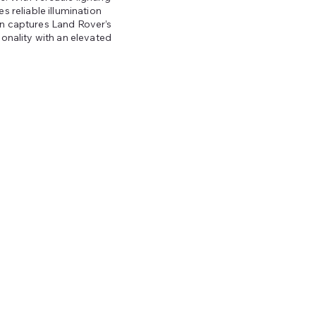
s reliable illumination
gn captures Land Rover’s
ionality with an elevated