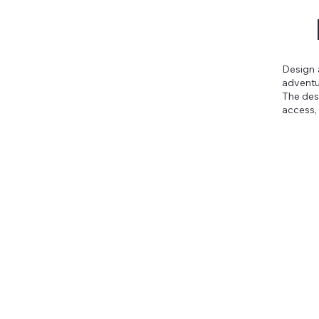
Design 
adventu
The desi
access,