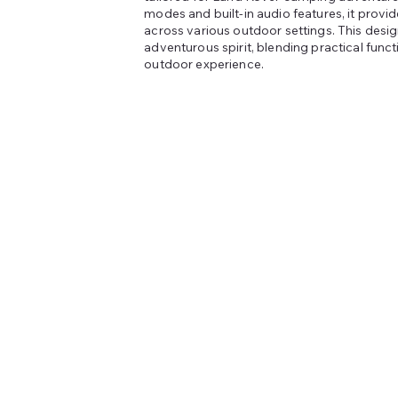
modes and built-in audio features, it provide
across various outdoor settings. This desi
adventurous spirit, blending practical funct
outdoor experience.