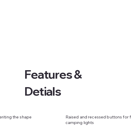
Features &
Detials
Raised and recessed buttons for f
eriting the shape
camping lights