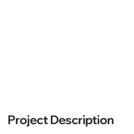
Project Description