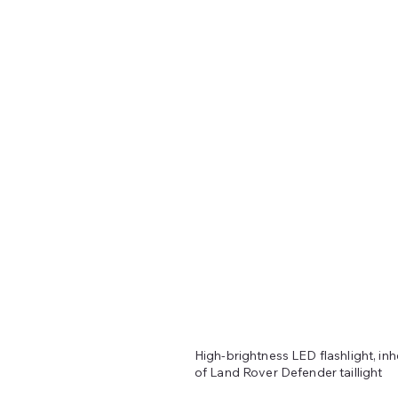
High-brightness LED flashlight, inh
of Land Rover Defender taillight