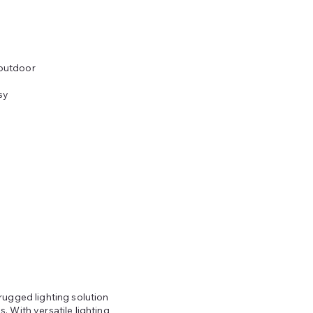
 outdoor
sy
rugged lighting solution
 With versatile lighting